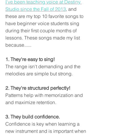
I've been teaching voice at Destiny 
Studio since the Fall of 2013
, and 
these are my top 10 favorite songs to 
have beginner voice students sing 
during their first couple months of 
lessons. These songs made my list 
because......
1. They're easy to sing! 
The range isn't demanding and the 
melodies are simple but strong. 
2. They're structured perfectly!
Patterns help with memorization and 
and maximize retention. 
3. They build confidence.
Confidence is key when learning a 
new instrument and is important when 