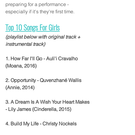
preparing for a performance - 
especially if it's they're first time.
Top 10 Songs For Girls
(playlist below with original track + 
instrumental track)
1. How Far I'll Go - Auli'i Cravalho 
(Moana, 2016)
2. Opportunity - Quvenzhané Wallis 
(Annie, 2014)
3. A Dream Is A Wish Your Heart Makes 
- Lily James (Cinderella, 2015)
4. Build My Life - Christy Nockels 