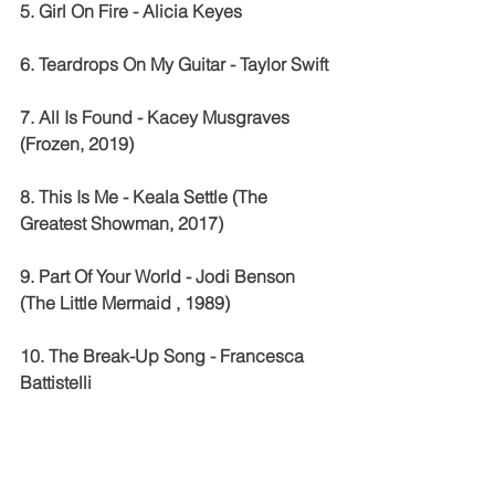
5. Girl On Fire - Alicia Keyes 
6. Teardrops On My Guitar - Taylor Swift 
7. All Is Found - Kacey Musgraves 
(Frozen, 2019)
8. This Is Me - Keala Settle (The 
Greatest Showman, 2017)
9. Part Of Your World - Jodi Benson 
(The Little Mermaid , 1989) 
10. The Break-Up Song - Francesca 
Battistelli 