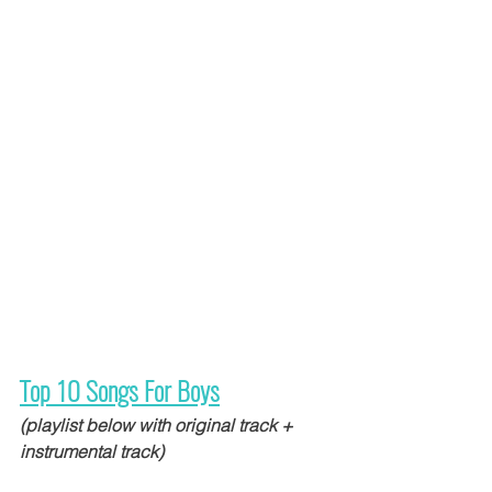
Top 10 Songs For Boys
(playlist below with original track + 
instrumental track)