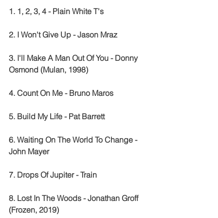
1. 1, 2, 3, 4 - Plain White T's
2. I Won't Give Up - Jason Mraz
3. I'll Make A Man Out Of You - Donny 
Osmond (Mulan, 1998)
4. Count On Me - Bruno Maros
5. Build My Life - Pat Barrett
6. Waiting On The World To Change - 
John Mayer
7. Drops Of Jupiter - Train
8. Lost In The Woods - Jonathan Groff 
(Frozen, 2019)