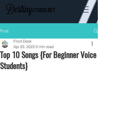
Post
Front Desk
Apr 25, 2022
2 min read
Top 10 Songs {For Beginner Voice
Students}