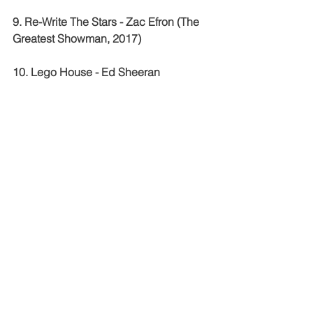
9. Re-Write The Stars - Zac Efron (The 
Greatest Showman, 2017)
10. Lego House - Ed Sheeran