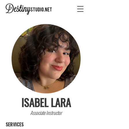
ISABEL LARA
Associate Instructor
SERVICES