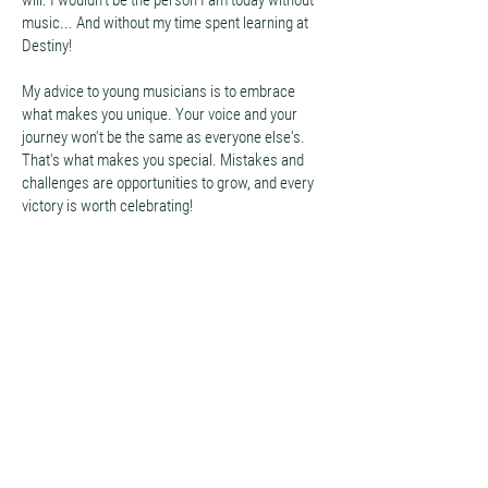
will. I wouldn't be the person I am today without
music... And without my time spent learning at
Destiny!
My advice to young musicians is to embrace
what makes you unique. Your voice and your
journey won't be the same as everyone else's.
That's what makes you special. Mistakes and
challenges are opportunities to grow, and every
victory is worth celebrating!