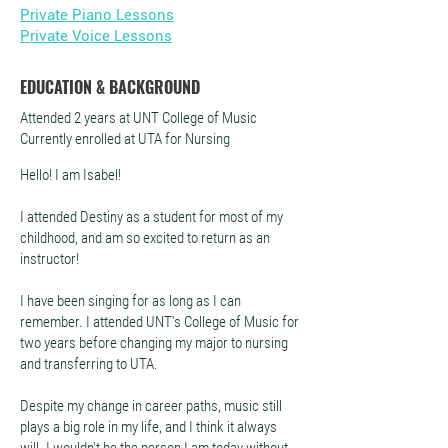
Private Piano Lessons
Private Voice Lessons
EDUCATION & BACKGROUND
Attended 2 years at UNT College of Music
Currently enrolled at UTA for Nursing
Hello! I am Isabel!
I attended Destiny as a student for most of my
childhood, and am so excited to return as an
instructor!
I have been singing for as long as I can
remember. I attended UNT's College of Music for
two years before changing my major to nursing
and transferring to UTA.
Despite my change in career paths, music still
plays a big role in my life, and I think it always